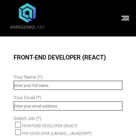
FRONT-END DEVELOPER (REACT)
Your Name (*)
Your Email (*)
Select Job (*)
FRONT-END DEVELOPER (REACT)
PHP DEVELOPER (LARAVEL, JAVASCRIPT)