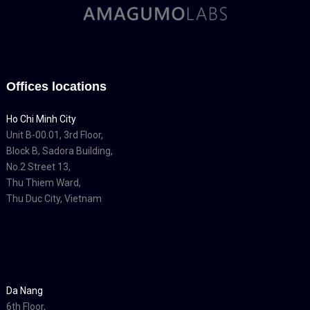
Offices locations
Ho Chi Minh City
Unit B-00.01, 3rd Floor,
Block B, Sadora Building,
No.2 Street 13,
Thu Thiem Ward,
Thu Duc City, Vietnam
Da Nang
6th Floor,