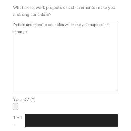
What skills, work projects or achievements make you
a strong candidate?
Your CV (*)
1 + 1
=