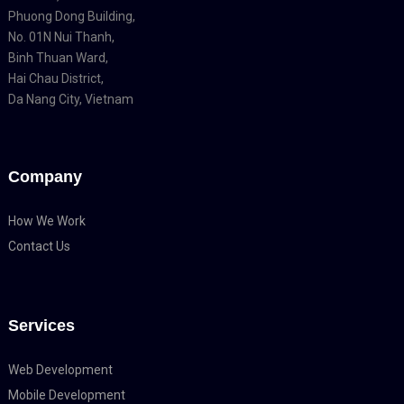
Phuong Dong Building,
No. 01N Nui Thanh,
Binh Thuan Ward,
Hai Chau District,
Da Nang City, Vietnam
Company
How We Work
Contact Us
Services
Web Development
Mobile Development