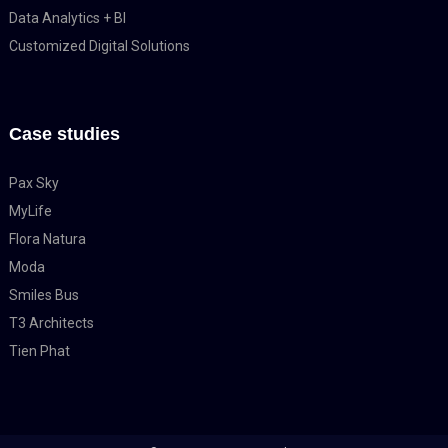
Data Analytics + BI
Customized Digital Solutions
Case studies
Pax Sky
MyLife
Flora Natura
Moda
Smiles Bus
T3 Architects
Tien Phat