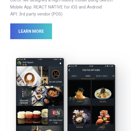
Mobile App: REACT NATIVE for iOS and Android
API: 3rd party vendor (POS)
LEARN MORE