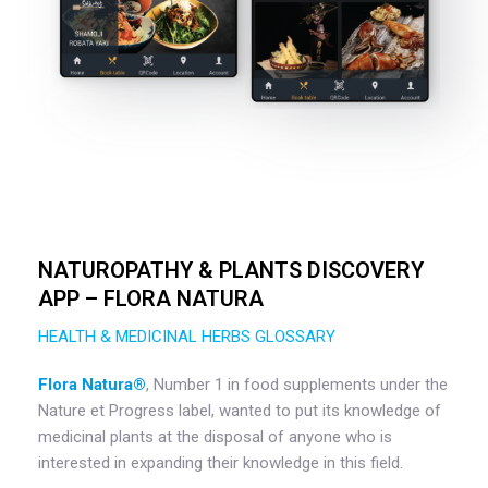
NATUROPATHY & PLANTS DISCOVERY
APP – FLORA NATURA
HEALTH & MEDICINAL HERBS GLOSSARY
Flora Natura®️
, Number 1 in food supplements under the
Nature et Progress label, wanted to put its knowledge of
medicinal plants at the disposal of anyone who is
interested in expanding their knowledge in this field.