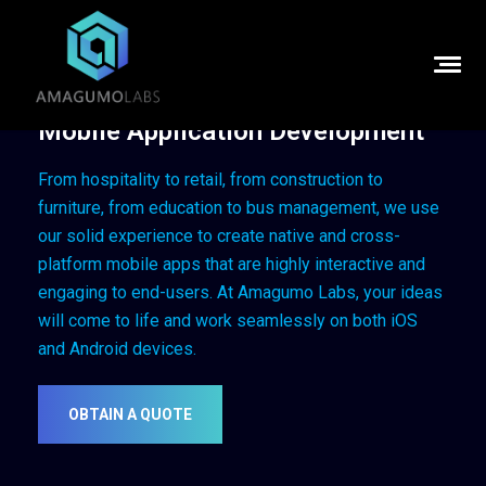
Mobile Application Development
From hospitality to retail, from construction to
furniture, from education to bus management, we use
our solid experience to create native and cross-
platform mobile apps that are highly interactive and
engaging to end-users.
At Amagumo Labs, your ideas
will come to life and work seamlessly on both iOS
and Android devices.
OBTAIN A QUOTE