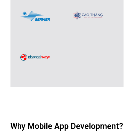
Why Mobile App Development?