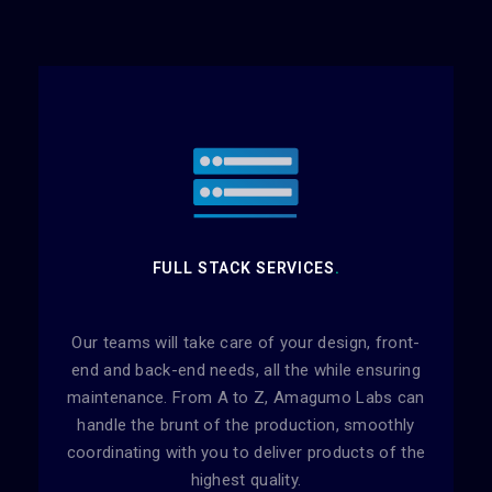
FULL STACK SERVICES
.
Our teams will take care of your design, front-
end and back-end needs, all the while ensuring
maintenance. From A to Z, Amagumo Labs can
handle the brunt of the production, smoothly
coordinating with you to deliver products of the
highest quality.