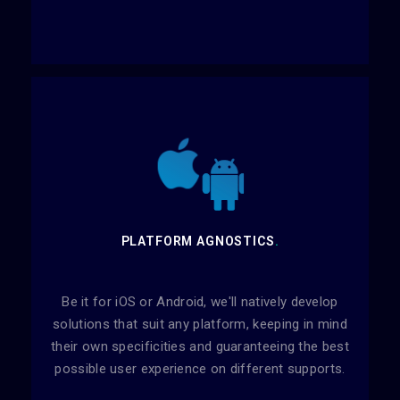
PLATFORM AGNOSTICS
.
Be it for iOS or Android, we'll natively develop
solutions that suit any platform, keeping in mind
their own specificities and guaranteeing the best
possible user experience on different supports.