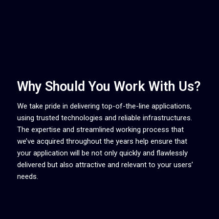
Why Should You Work With Us?
We take pride in delivering top-of-the-line applications,
using trusted technologies and reliable infrastructures.
The expertise and streamlined working process that
we’ve acquired throughout the years help ensure that
your application will be not only quickly and flawlessly
delivered but also attractive and relevant to your users’
needs.