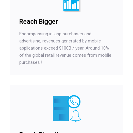
Reach Bigger
Encompassing in-app purchases and
advertising, revenues generated by mobile
applications exceed $100B / year. Around 10%
of the global retail revenue comes from mobile
purchases !