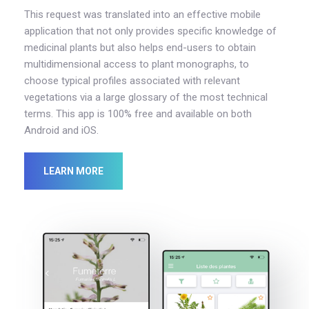
This request was translated into an effective mobile
application that not only provides specific knowledge of
medicinal plants but also helps end-users to obtain
multidimensional access to plant monographs, to
choose typical profiles associated with relevant
vegetations via a large glossary of the most technical
terms. This app is 100% free and available on both
Android and iOS.
LEARN MORE