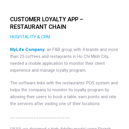
CUSTOMER LOYALTY APP –
RESTAURANT CHAIN
HOSPITALITY & CRM
MyLife Company
, an F&B group with 4 brands and more
than 25 coffees and restaurants in Ho Chi Minh City,
needed a mobile application to monitor their client
experience and manage loyalty program.
The software links with the restaurants’ POS system and
helps the company to monitor its loyalty program by
allowing their users to book a table, earn points and rate
the services after visiting one of their locations.
_______________________
UX/UI: we designed a high-fidelity model using Sketch