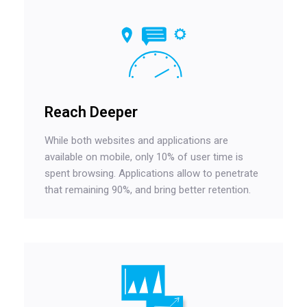
Reach Deeper
While both websites and applications are
available on mobile, only 10% of user time is
spent browsing. Applications allow to penetrate
that remaining 90%, and bring better retention.