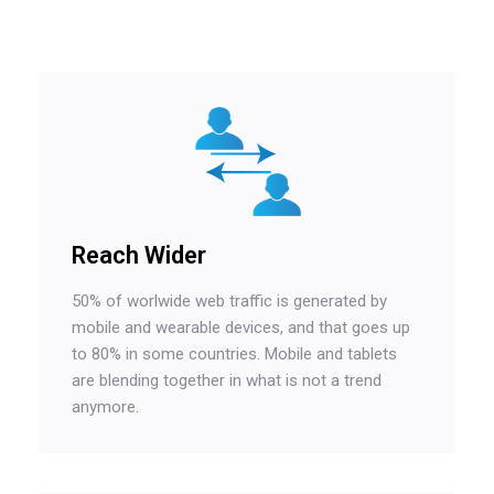
Reach Wider
50% of worlwide web traffic is generated by
mobile and wearable devices, and that goes up
to 80% in some countries. Mobile and tablets
are blending together in what is not a trend
anymore.