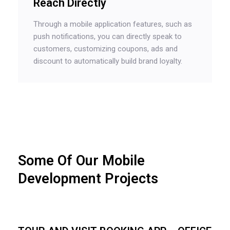
Reach Directly
Through a mobile application features, such as
push notifications, you can directly speak to
customers, customizing coupons, ads and
discount to automatically build brand loyalty.
Some Of Our Mobile
Development Projects