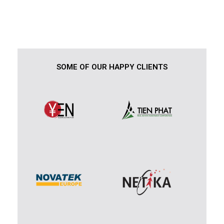
SOME OF OUR HAPPY CLIENTS