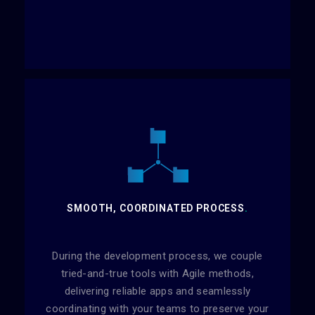
SMOOTH, COORDINATED PROCESS
.
During the development process, we couple
tried-and-true tools with Agile methods,
delivering reliable apps and seamlessly
coordinating with your teams to preserve your