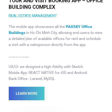
TOUR AND VISIT BOOKING APP – OFFICE
BUILDING COMPLEX
REAL ESTATE MANAGEMENT
The mobile app showcases all the
PAXSKY Office
Buildings
in Ho Chi Minh City, allowing end-users to view
a detailed plan of available offices for rent and schedule
a visit with a salesperson directly from the app.
_________
UX/UI: we designed a high-fidelity with Sketch
Mobile App: REACT NATIVE for iOS and Android
Back Office : Laravel, MySQL
LEARN MORE